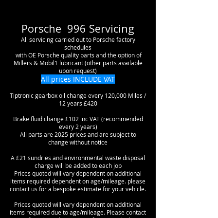
Porsche 996 Servicing
All servicing carried out to Porsche factory
schedules
with OE Porsche quality parts and the option of
Millers & Mobil1 lubricant (other parts available
upon request)
All prices INCLUDE VAT
Tiptronic gearbox oil change every 120,000 Miles /
12 years £420
Brake fluid change £102 inc VAT (recommended
every 2 years)
All parts are 2025 prices and are subject to
change without notice
A £21 sundries and environmental waste disposal
charge will be added to each job
Prices quoted will vary dependent on additional
items required dependent on age/mileage. please
contact us for a bespoke estimate for your vehicle.
Prices quoted will vary dependent on additional
items required due to age/mileage. Please contact