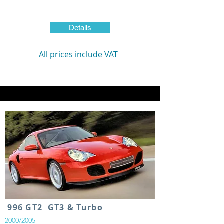
Details
All prices include VAT
996 GT2 GT3 & Turbo
2000/2005