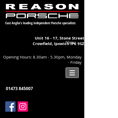
East Anglia's leading independent Porsche specialists
Unit 16 - 17,
Stone Street
Menu
Crowfield, Ipswich
IP6 9SZ
Opening Hours: 8.30am - 5.30pm, Monday
- Friday
01473 845007