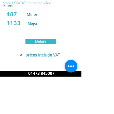
Mobil1 OW-40
recommended
From:
487
Minor
1133
Major
Details
All prices include VAT
01473 845007
service@reasonporsche.com
info@reasonporsche.com