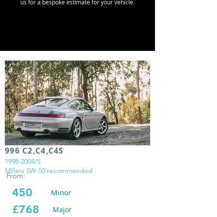
us for a bespoke estimate for your vehicle.
996 C2,C4,C4S
1998-2004
/5
Millers 5W-50 recommended
From:
450
Minor
£768
Major