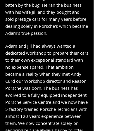
bitten by the bug. He ran the business
with his wife Jill and they bought and
sold prestige cars for many years before
dealing solely in Porsche's which became
Adam's true passion.
Adam and Jill had always wanted a
dedicated workshop to prepare their cars
to their own exceptional standard with
no expense spared. That ambition
became a reality when they met Andy
Curd our Workshop director and Reason
Porsche was born. The business has
evolved to a fully equipped independent
Porsche Service Centre and we now have
5 factory trained Porsche Tecnicians
with
almost 120 years experience between
them. We now concentrate solely on
servicing but are always happy to offer