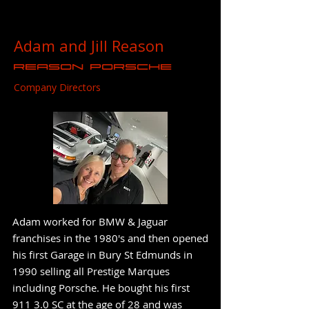
Adam and Jill Reason
Reason Porsche
Company Directors
Adam worked for BMW & Jaguar
franchises in the 1980's and then opened
his first Garage in Bury St Edmunds in
1990 selling all Prestige Marques
including Porsche. He bought his first
911 3.0 SC at the age of 28 and was