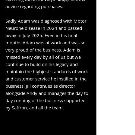
advice regarding purchases.
Sadly Adam was diagnosed with Motor
Neurone disease in 2024 and passed
away in July 2025. Even in his final
months Adam was at work and was so
very proud of the business. Adam is
missed every day by all of us but we
continue to build on his legacy and
maintain the highjest standards of work
and customer service he instilled in the
business. Jill continues as director
alongside Andy and manages the day to
day running of the business supported
by Saffron, and all the team.