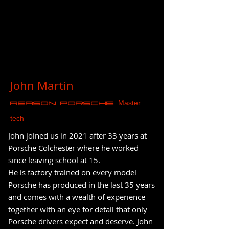
John Martin
Master
REASON Porsche
tech
John joined us in 2021 after 33 years at
Porsche Colchester where he worked
since leaving school at 15.
He is factory trained on every model
Porsche has produced in the last 35 years
and comes with a wealth of experience
together with an eye for detail that only
Porsche drivers expect and deserve. John