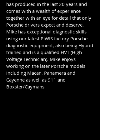
has produced in the last 20 years and
comes with a wealth of experience
together with an eye for detail that only
Porsche drivers expect and deserve.
Mike has exceptional diagnostic skills
using our latest PIWIS factory Porsche
diagnostic equipment, also being Hybrid
trained and is a qualified HVT (High
Voltage Technician). Mike enjoys
working on the later Porsche models
including Macan, Panamera and
Cayenne as well as 911 and
Boxster/Caymans