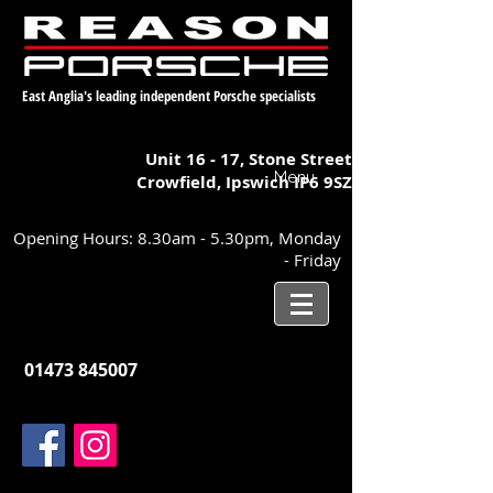
East Anglia's leading independent Porsche specialists
Unit 16 - 17,
Stone Street
Menu
Crowfield, Ipswich
IP6 9SZ
Opening Hours: 8.30am - 5.30pm, Monday
- Friday
01473 845007