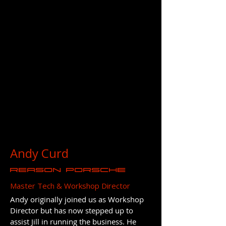
Andy Curd
REASON Porsche
Master Tech & Workshop Director
Andy originally joined us as Workshop
Director but has now stepped up to
assist Jill in running the business. He