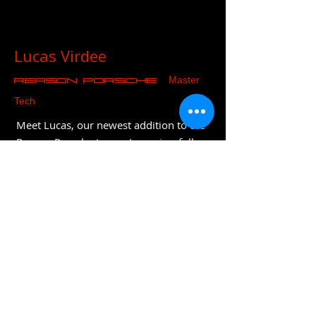
Lucas Virdee
Master
REASON Porsche
Tech
Meet Lucas, our newest addition to the
Reason Porsche team. Lucas is a fully
qualified Porsche technician who has
joined after 8 years at Porsche
Colchester. He is particularly skilled
with diagnostics and trained on both
the latest models and recently
completed classic training. Lucas is also
fully EV trained and will be part of the
company's long term strategy and
evolution.