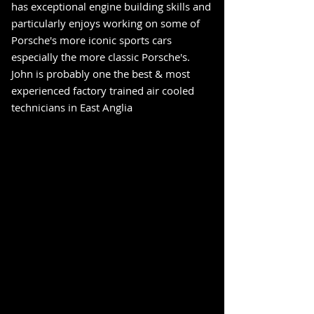
has exceptional engine building skills and
particularly enjoys working on some of
Porsche's more iconic sports cars
especially the more classic Porsche's.
John is probably one the best & most
experienced factory trained air cooled
technicians in East Anglia