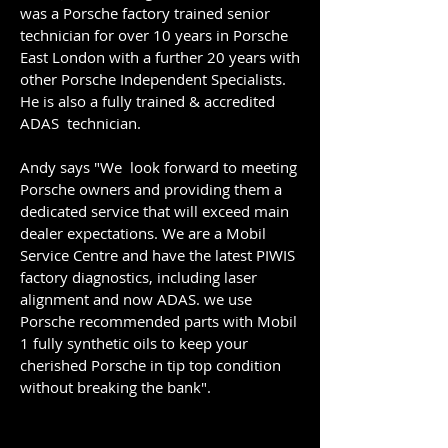
was a Porsche factory trained senior
technician for over 10 years in Porsche
East London with a further 20 years with
other Porsche Independent Specialists.
He is also a fully trained & accredited
ADAS technician.
Andy says "We look forward to meeting
Porsche owners and providing them a
dedicated service that will exceed main
dealer expectations. ​We are a Mobil
Service Centre and have the latest PIWIS
factory diagnostics, including laser
alignment and now ADAS. we use
Porsche recommended parts with Mobil
1 fully synthetic oils to keep your
cherished Porsche in tip top condition
without breaking the bank".