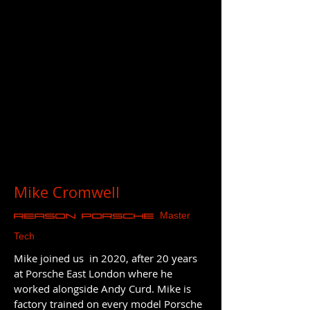
Mike Cromwell
Master
REASON Porsche
Tech
Mike joined us in 2020, after 20 years
at Porsche East London where he
worked alongside Andy Curd. Mike is
factory trained on every model Porsche