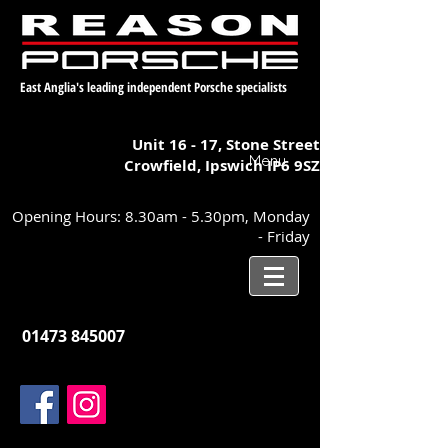
East Anglia's leading independent Porsche specialists
Unit 16 - 17,
Stone Street
Menu
Crowfield, Ipswich
IP6 9SZ
Opening Hours: 8.30am - 5.30pm, Monday
- Friday
01473 845007