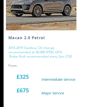
Macan 2.0 Petrol
2014-2019
Gearbox Oil change
recommended at 40,000 (PDK) £474.
Brake fluid recommended every 2yrs £102
From:
£325
Intermediate Service
£675
Major Service