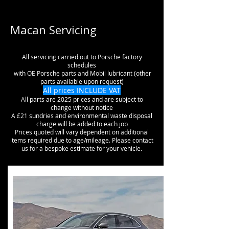
Macan Servicing
All servicing carried out to Porsche factory
schedules
with OE Porsche parts and Mobil lubricant (other
parts available upon request)
All prices INCLUDE VAT
All parts are 2025 prices and are subject to
change without notice
A £21 sundries and environmental waste disposal
charge will be added to each job
Prices quoted will vary dependent on additional
items required due to age/mileage. Please contact
us for a bespoke estimate for your vehicle.