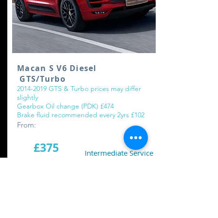
Macan S V6 Diesel
GTS/Turbo
2014-2019
GTS & Turbo prices may differ
slightly
Gearbox Oil change (PDK) £474
Brake fluid recommended every 2yrs £102
From:
£375
Intermediate Service
£775
Major Service