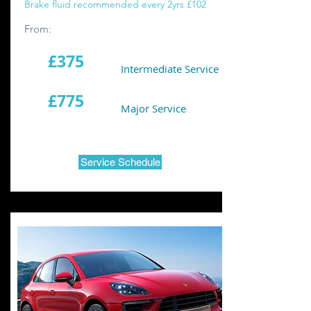
Brake fluid recommended every 2yrs £102
From:
£375
Intermediate Service
£775
Major Service
Service Schedule