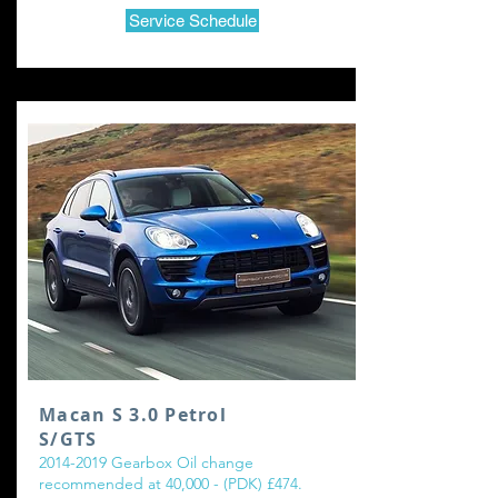
Service Schedule
Macan S 3.0 Petrol
S/GTS
2014-2019
Gearbox Oil change
recommended at 40,000 - (PDK) £474.