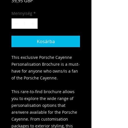
Ár
39,95 GBP
Mennyiség
*
Kosárba
This exclusive Porsche Cayenne
Personalisation Brochure is a must-
have for anyone who owns/is a fan
of the Porsche Cayenne.
This rare-to-find brochure allows
you to explore the wide range of
personalisation options that
are/were available for the Porsche
Cayenne. From customisation
packages to exterior styling, this