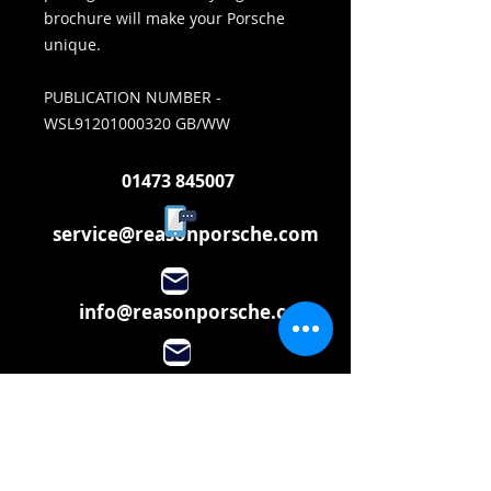
brochure will make your Porsche
unique.
PUBLICATION NUMBER -
WSL91201000320 GB/WW
01473 845007
service@reasonporsche.com
info@reasonporsche.com
Share