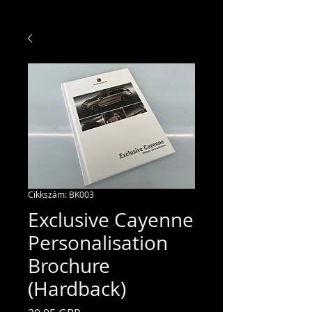
Cikkszám: BK003
Exclusive Cayenne
Personalisation
Brochure
(Hardback)