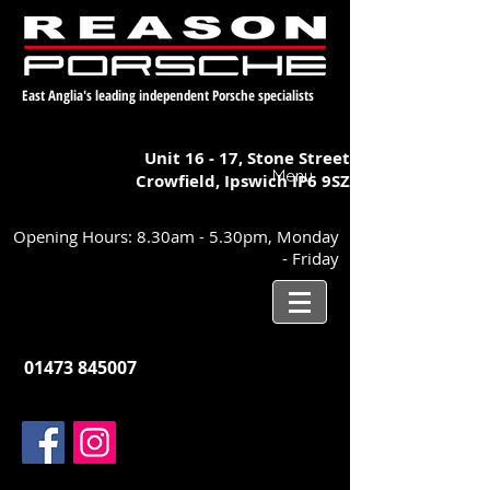
East Anglia's leading independent Porsche specialists
Unit 16 - 17,
Stone Street
Menu
Crowfield, Ipswich
IP6 9SZ
Opening Hours: 8.30am - 5.30pm, Monday
- Friday
01473 845007