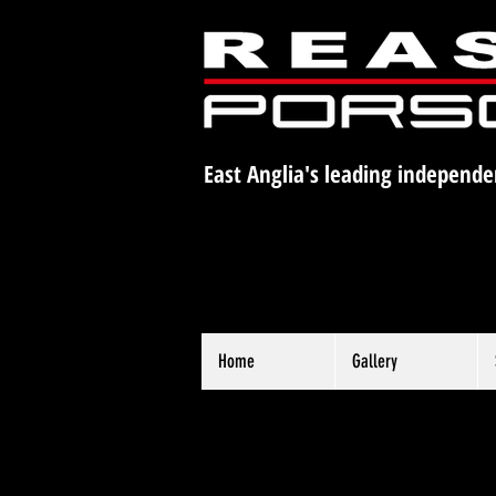
East Anglia's leading independe
Home
Gallery