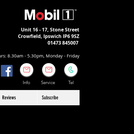
Unit 16 - 17,
Stone Street
Crowfield, Ipswich
IP6 9SZ
01473 845007
rs: 8.30am - 5.30pm, Monday - Friday
Info Service Tel
Reviews
Subscribe