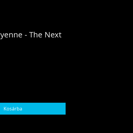
yenne - The Next
Kosárba