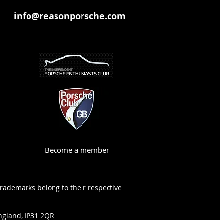
info@reasonporsche.com
Become a member
trademarks belong to their respective
ngland, IP31 2QR