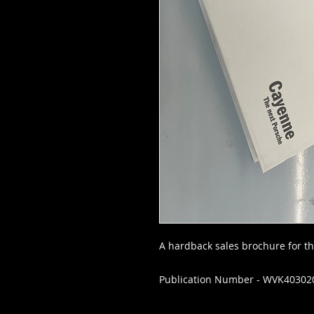
A hardback sales brochure for t
Publication Number - WVK40302