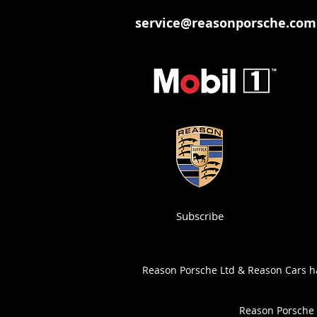
service@reasonporsche.com
Subscribe
Reason Porsche Ltd & Reason Cars has
Reason Porsche 