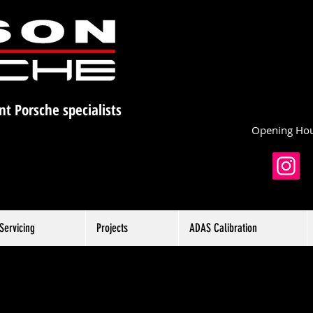
nt Porsche specialists
Opening Hou
Servicing
Projects
ADAS Calibration