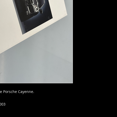
he Porsche Cayenne.
003