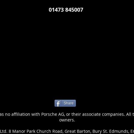
01473 845007
Share
 no affiliation with Porsche AG, or their associate companies. All 
owners.
Ltd. 8 Manor Park Church Road, Great Barton, Bury St. Edmunds, E