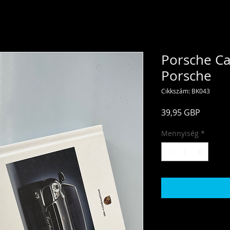
Porsche Ca
Porsche
Cikkszám: BK043
Ár
39,95 GBP
Mennyiség
*