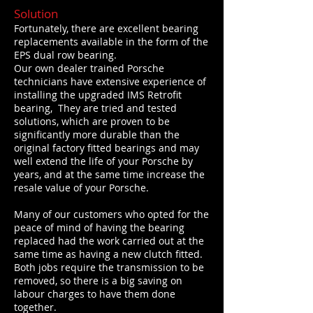
Solution
Fortunately, there are excellent bearing
replacements available in the form of the
EPS dual row bearing.
Our own dealer trained Porsche
technicians have extensive experience of
installing the upgraded IMS Retrofit
bearing, They are tried and tested
solutions, which are proven to be
significantly more durable than the
original factory fitted bearings and may
well extend the life of your Porsche by
years, and at the same time increase the
resale value of your Porsche.
Many of our customers who opted for the
peace of mind of having the bearing
replaced had the work carried out at the
same time as having a new clutch fitted.
Both jobs require the transmission to be
removed, so there is a big saving on
labour charges to have them done
together.