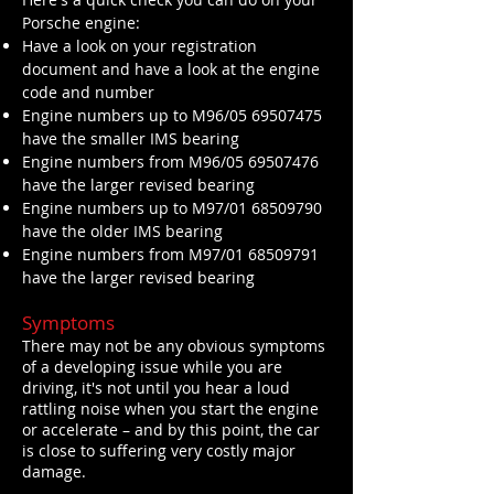
Porsche engine:
Have a look on your registration
document and have a look at the engine
code and number
Engine numbers up to M96/05
69507475
have the smaller IMS bearing
Engine numbers from M96/05
69507476
have the larger revised bearing
Engine numbers up to M97/01
68509790
have the older IMS bearing
Engine numbers from M97/01
68509791
have the larger revised bearing
Symptoms
There may not be any obvious symptoms
of a developing issue while you are
driving, it's not until you hear a loud
rattling noise when you start the engine
or accelerate – and by this point, the car
is close to suffering very costly major
damage.