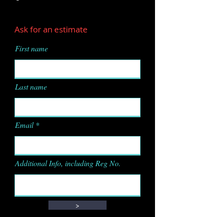
Ask for an estimate
First name
Last name
Email
Additional Info, including Reg No.
>