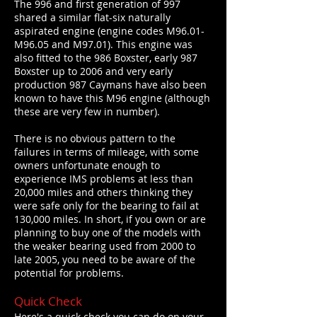
The 996 and first generation of 997
shared a similar flat-six naturally
aspirated engine (engine codes M96.01-
M96.05 and M97.01). This engine was
also fitted to the 986 Boxster, early 987
Boxster up to 2006 and very early
production 987 Caymans have also been
known to have this M96 engine (although
these are very few in number).
There is no obvious pattern to the
failures in terms of mileage, with some
owners unfortunate enough to
experience IMS problems at less than
20,000 miles and others thinking they
were safe only for the bearing to fail at
130,000 miles. In short, if you own or are
planning to buy one of the models with
the weaker bearing used from 2000 to
late 2005, you need to be aware of the
potential for problems.
Quick Check
Here's a quick check you can do on your