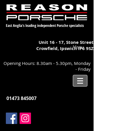
East Anglia's leading independent Porsche specialists
Unit 16 - 17,
Stone Street
Menu
Crowfield, Ipswich
IP6 9SZ
Opening Hours: 8.30am - 5.30pm, Monday
- Friday
01473 845007