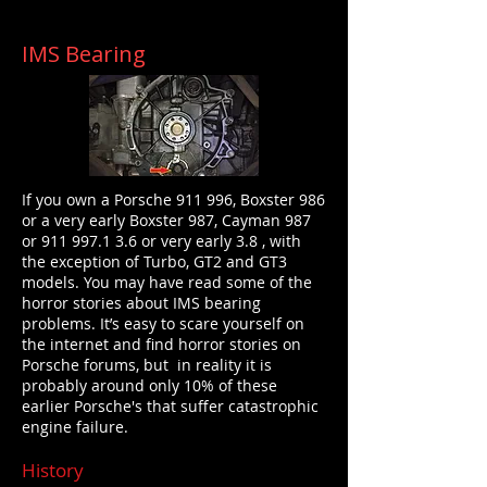
IMS Bearing
If you own a Porsche 911 996, Boxster 986
or a very early Boxster 987, Cayman 987
or
911 997.1
3.6 or very early 3.8 , with
the exception of Turbo, GT2 and GT3
models. You may have read some
of the
horror stories about IMS bearing
problems. It’s easy to scare yourself on
the internet and find horror stories on
Porsche forums, but in reality it is
probably around only 10% of these
earlier Porsche's that suffer catastrophic
engine failure.
History