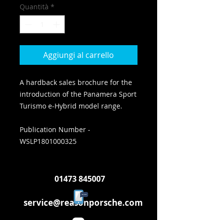
Quantità
*
Aggiungi al carrello
A hardback sales brochure for the
introduction of the Panamera Sport
Turismo e-Hybrid model range.
Publication Number -
WSLP1801000325
01473 845007
service@reasonporsche.com