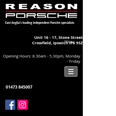
East Anglia's leading independent Porsche specialists
Unit 16 - 17,
Stone Street
Menu
Crowfield, Ipswich
IP6 9SZ
Opening Hours: 8.30am - 5.30pm, Monday
- Friday
01473 845007