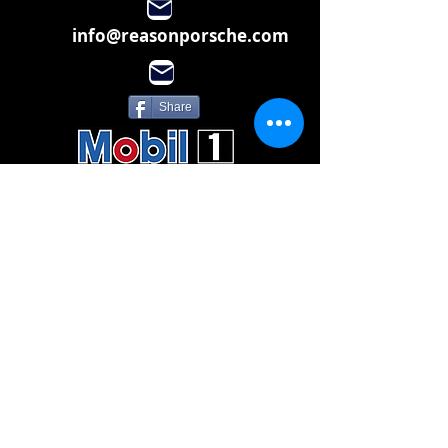
info@reasonporsche.com
Share
Subscribe