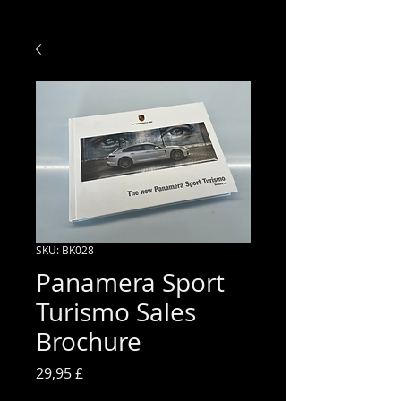
SKU: BK028
Panamera Sport
Turismo Sales
Brochure
Prezzo
29,95 £