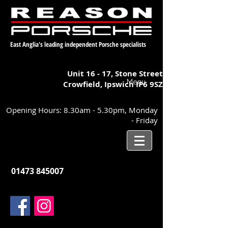
East Anglia's leading independent Porsche specialists
Unit 16 - 17,
Stone Street
Menu
Crowfield, Ipswich
IP6 9SZ
Opening Hours: 8.30am - 5.30pm, Monday
- Friday
01473 845007