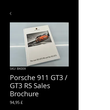
SKU: BK009
Porsche 911 GT3 /
GT3 RS Sales
Brochure
Prezzo
94,95 £