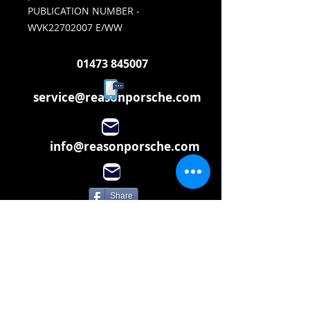
PUBLICATION NUMBER -
WVK22702007 E/WW
01473 845007
service@reasonporsche.com
info@reasonporsche.com
Share