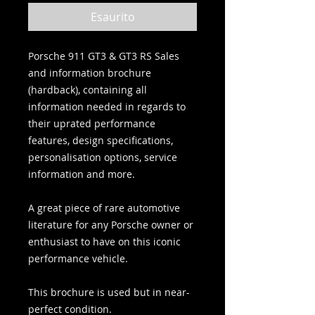
Esaurito
Porsche 911 GT3 & GT3 RS Sales
and information brochure
(hardback), containing all
information needed in regards to
their uprated performance
features, design specifications,
personalisation options, service
information and more.
A great piece of rare automotive
literature for any Porsche owner or
enthusiast to have on this iconic
performance vehicle.
This brochure is used but in near-
perfect condition.