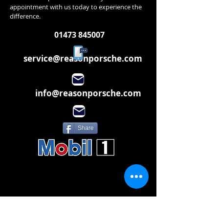
appointment with us today to experience the
difference.
01473 845007
service@reasonporsche.com
info@reasonporsche.com
Share