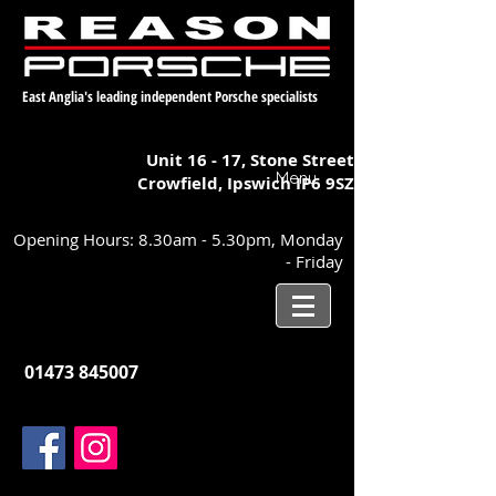
East Anglia's leading independent Porsche specialists
Unit 16 - 17,
Stone Street
Menu
Crowfield, Ipswich
IP6 9SZ
Opening Hours: 8.30am - 5.30pm, Monday
- Friday
01473 845007