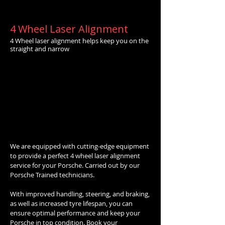
4 Wheel Laser Alignment
4 Wheel laser alignment helps keep you on the
straight and narrow
We are equipped with cutting-edge equipment
to provide a perfect 4 wheel laser alignment
service for your Porsche. Carried out by our
Porsche Trained technicians.
With improved handling, steering, and braking,
as well as increased tyre lifespan, you can
ensure optimal performance and keep your
Porsche in top condition. Book your