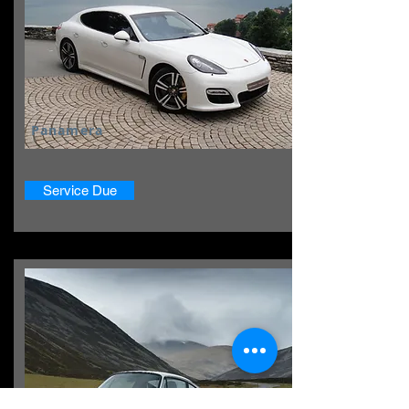
Panamera
Service Due