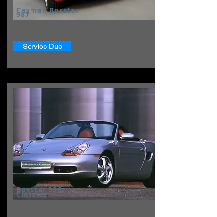
Cayman Boxster
987
Service Due
Boxster 986
Classics