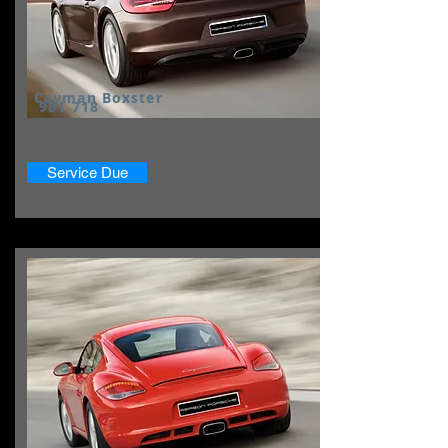
Cayman Boxster
981 718
Service Due