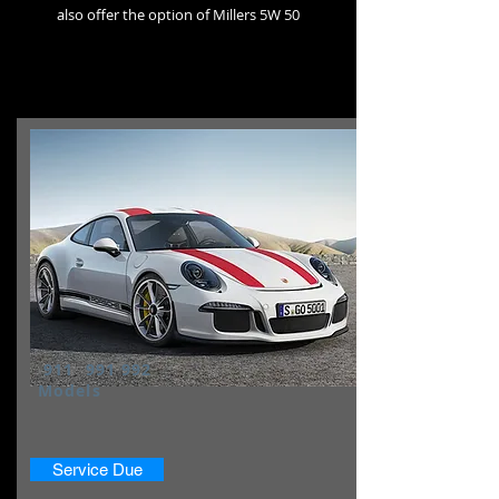
also
offer the option of Millers 5W 50
911 991 992
Models
Service Due