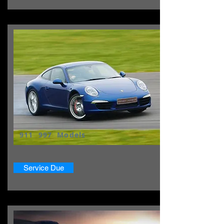
911 997 Models
Service Due