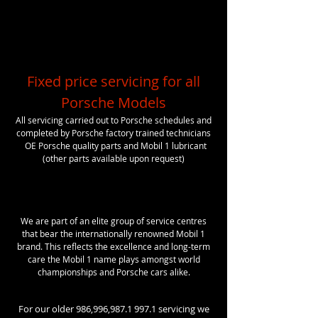
Fixed price servicing for all
Porsche Models
All servicing carried out to Porsche schedules and
completed by Porsche factory trained technicians
OE Porsche
quality
parts and Mobil 1 lubricant
(other parts available upon request)
We are part of an elite group of service centres
that bear the internationally renowned Mobil 1
brand. This reflects the excellence and long-term
care the Mobil 1 name plays amongst world
championships and Porsche cars alike.
For our older 986,996,
987.1 997.1
servicing we