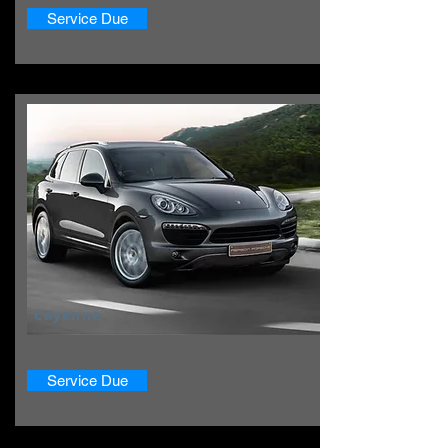
Service Due
Cayenne
Service Due