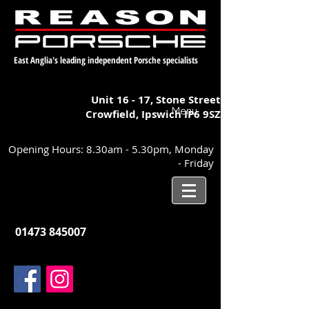
East Anglia's leading independent Porsche specialists
Unit 16 - 17,
Stone Street
Menu
Crowfield, Ipswich
IP6 9SZ
Opening Hours: 8.30am - 5.30pm, Monday
- Friday
01473 845007