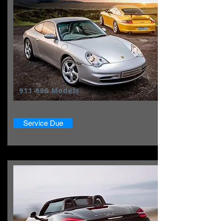
911 996 Models
Service Due