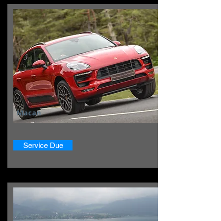
Macan
Service Due