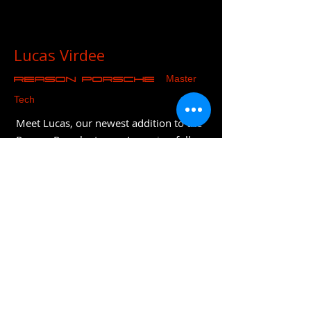
Lucas Virdee
Master
REASON Porsche
Tech
Meet Lucas, our newest addition to the
Reason Porsche team. Lucas is a fully
qualified Porsche technician who has
joined after 8 years at Porsche
Colchester. He is particularly skilled
with diagnostics and trained on both
the latest models and recently
completed classic training. Lucas is also
fully EV trained and will be part of the
company's long term strategy and
evolution.