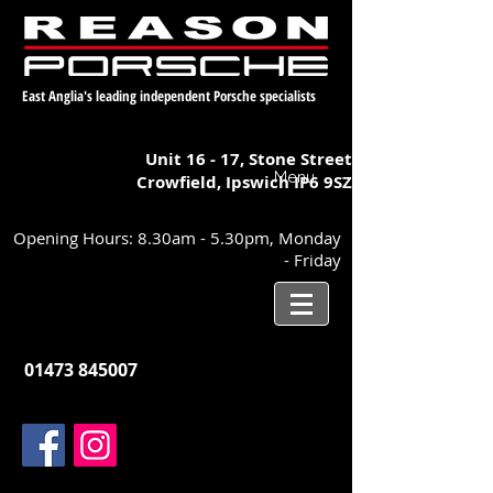
East Anglia's leading independent Porsche specialists
Unit 16 - 17,
Stone Street
Menu
Crowfield, Ipswich
IP6 9SZ
Opening Hours: 8.30am - 5.30pm, Monday
- Friday
01473 845007