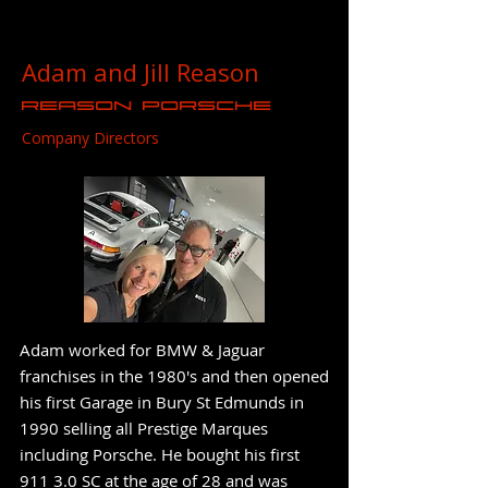
Adam and Jill Reason
Reason Porsche
Company Directors
Adam worked for BMW & Jaguar
franchises in the 1980's and then opened
his first Garage in Bury St Edmunds in
1990 selling all Prestige Marques
including Porsche. He bought his first
911 3.0 SC at the age of 28 and was