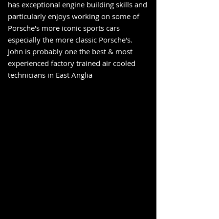
has exceptional engine building skills and
particularly enjoys working on some of
Porsche's more iconic sports cars
especially the more classic Porsche's.
John is probably one the best & most
experienced factory trained air cooled
technicians in East Anglia