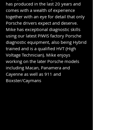
has produced in the last 20 years and
comes with a wealth of experience
together with an eye for detail that only
Porsche drivers expect and deserve.
Mike has exceptional diagnostic skills
using our latest PIWIS factory Porsche
diagnostic equipment, also being Hybrid
trained and is a qualified HVT (High
Voltage Technician). Mike enjoys
working on the later Porsche models
including Macan, Panamera and
Cayenne as well as 911 and
Boxster/Caymans