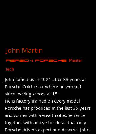
John Martin
Master
REASON Porsche
tech
John joined us in 2021 after 33 years at
Porsche Colchester where he worked
since leaving school at 15.
He is factory trained on every model
Porsche has produced in the last 35 years
and comes with a wealth of experience
together with an eye for detail that only
Porsche drivers expect and deserve. John