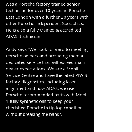
was a Porsche factory trained senior
technician for over 10 years in Porsche
East London with a further 20 years with
other Porsche Independent Specialists.
He is also a fully trained & accredited
ADAS technician.
Andy says "We look forward to meeting
Porsche owners and providing them a
dedicated service that will exceed main
dealer expectations. ​We are a Mobil
Service Centre and have the latest PIWIS
factory diagnostics, including laser
alignment and now ADAS. we use
Porsche recommended parts with Mobil
1 fully synthetic oils to keep your
cherished Porsche in tip top condition
without breaking the bank".