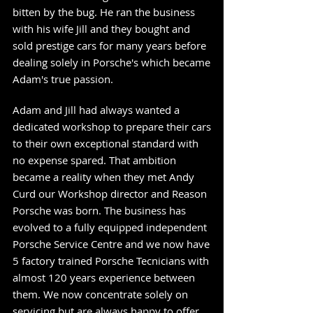
bitten by the bug. He ran the business
with his wife Jill and they bought and
sold prestige cars for many years before
dealing solely in Porsche's which became
Adam's true passion.
Adam and Jill had always wanted a
dedicated workshop to prepare their cars
to their own exceptional standard with
no expense spared. That ambition
became a reality when they met Andy
Curd our Workshop director and Reason
Porsche was born. The business has
evolved to a fully equipped independent
Porsche Service Centre and we now have
5 factory trained Porsche Tecnicians
with
almost 120 years experience between
them. We now concentrate solely on
servicing but are always happy to offer