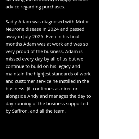
advice regarding purchases.
Sadly Adam was diagnosed with Motor
Neurone disease in 2024 and passed
away in July 2025. Even in his final
months Adam was at work and was so
very proud of the business. Adam is
missed every day by all of us but we
continue to build on his legacy and
maintain the highjest standards of work
and customer service he instilled in the
business. Jill continues as director
alongside Andy and manages the day to
day running of the business supported
by Saffron, and all the team.