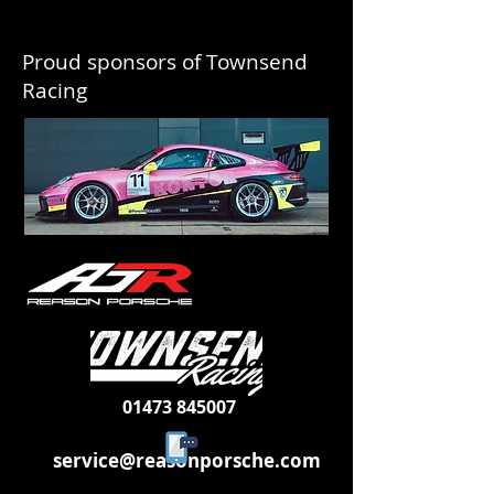
Proud sponsors of Townsend
Racing
01473 845007
service@reasonporsche.com