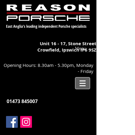
East Anglia's leading independent Porsche specialists
Unit 16 - 17,
Stone Street
Menu
Crowfield, Ipswich
IP6 9SZ
Opening Hours: 8.30am - 5.30pm, Monday
- Friday
01473 845007