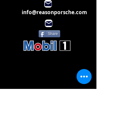
info@reasonporsche.com
Share
Subscribe