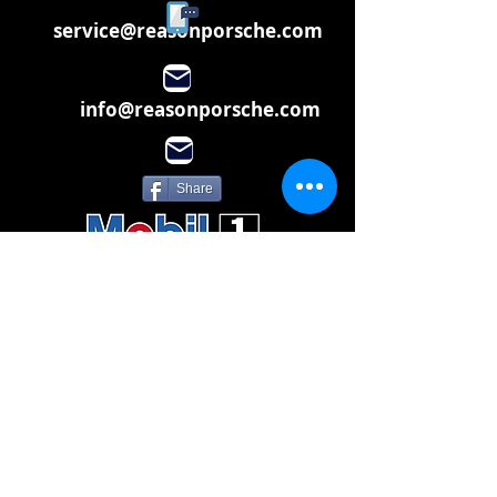
service@reasonporsche.com
info@reasonporsche.com
Share