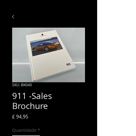
SKU: BK040
911 -Sales
Brochure
Preço
£ 94,95
Quantidade
*