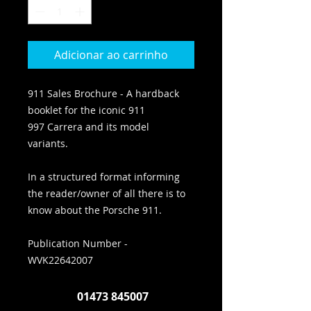
Adicionar ao carrinho
911 Sales Brochure - A hardback
booklet for the iconic 911
997 Carrera and its model
variants.
In a structured format informing
the reader/owner of all there is to
know about the Porsche 911.
Publication Number -
WVK22642007
01473 845007