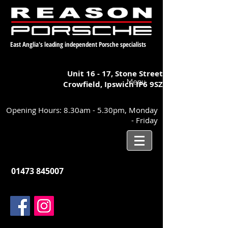
East Anglia's leading independent Porsche specialists
Unit 16 - 17,
Stone Street
Menu
Crowfield, Ipswich
IP6 9SZ
Opening Hours: 8.30am - 5.30pm, Monday
- Friday
01473 845007