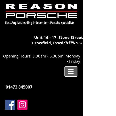
East Anglia's leading independent Porsche specialists
Unit 16 - 17,
Stone Street
Menu
Crowfield, Ipswich
IP6 9SZ
Opening Hours: 8.30am - 5.30pm, Monday
- Friday
01473 845007