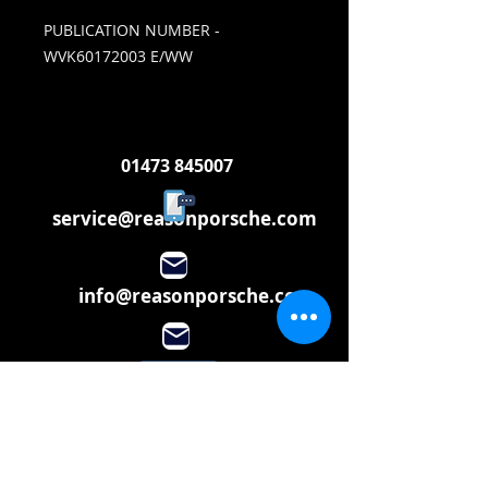
PUBLICATION NUMBER -
WVK60172003 E/WW
01473 845007
service@reasonporsche.com
info@reasonporsche.com
Share