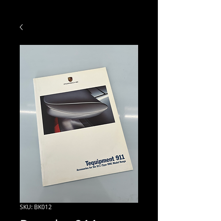
SKU: BK012