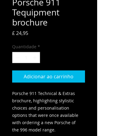
Porsche 911
Tequipment
brochure
Preço
£ 24,95
Quantidade
*
Adicionar ao carrinho
Porsche 911 Technical & Extras
brochure, highlighting stylistic
choices and personalisation
options that were once available
with ordering a new Porsche of
the 996 model range.