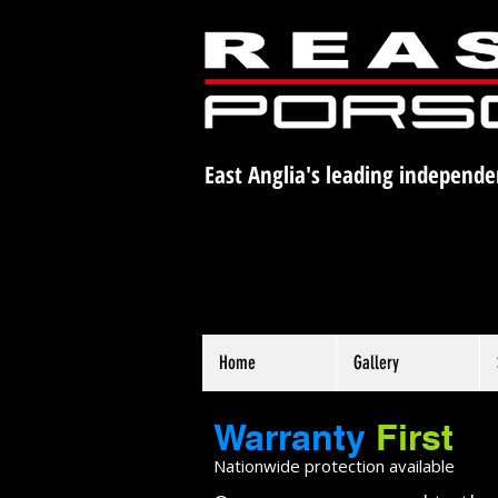
East Anglia's leading independe
Home
Gallery
Warranty
First
Nationwide protection available