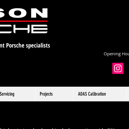
nt Porsche specialists
Opening Hou
Servicing
Projects
ADAS Calibration