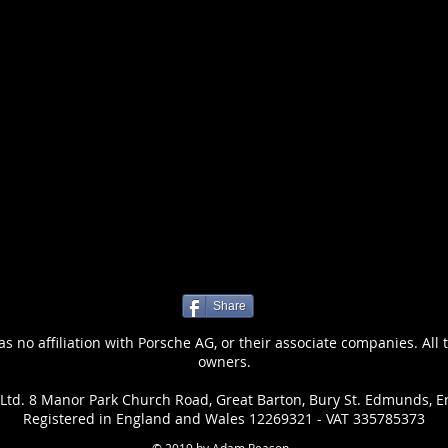
Share
 no affiliation with Porsche AG, or their associate companies. All 
owners.
Ltd. 8 Manor Park Church Road, Great Barton, Bury St. Edmunds, E
Registered in England and Wales 12269321 - VAT 335785373