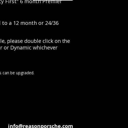
ty First" 6 month Premier
d to a 12 month or 24/36
e, please double click on the
ier or Dynamic whichever
s can be upgraded.
info@reasonporsche.com