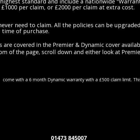
 highest standard and include a nationwide "Warran
 £1000 per claim, or £2000 per claim at extra cost.
ever need to claim. All the policies can be upgrade
t time of purchase.
s are covered in the Premier & Dynamic cover availabl
ttom of the page, scroll down and either look at Prem
d come with a 6 month Dynamic warranty with a £500 claim limit. Thi
01473 845007