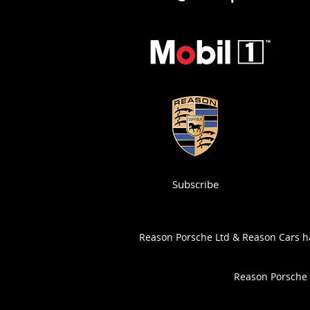
Subscribe
Reason Porsche Ltd & Reason Cars has
Reason Porsche 