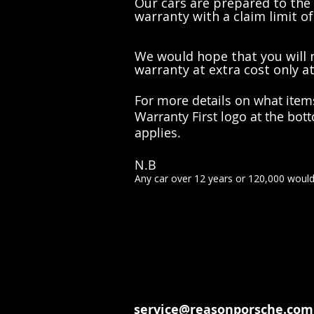
Our cars are prepared to the
warranty with a claim limit of
We would hope that you will n
warranty at extra cost only a
For more details on what item
Warranty First logo at the bo
applies.
N.B
Any car over 12 years or 120,000 woul
service@reasonporsche.com