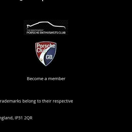
Become a member
trademarks belong to their respective
ngland, IP31 2QR