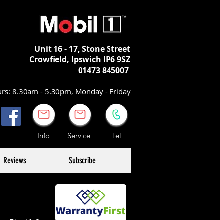
Unit 16 - 17,
Stone Street
Crowfield, Ipswich
IP6 9SZ
01473 845007
rs: 8.30am - 5.30pm, Monday - Friday
Info Service Tel
Reviews
Subscribe