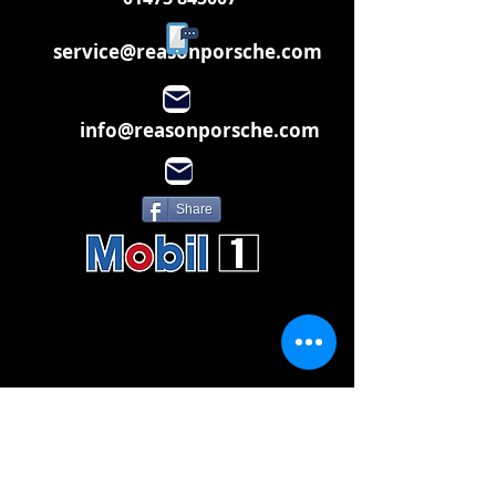
service@reasonporsche.com
info@reasonporsche.com
Share