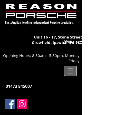
East Anglia's leading independent Porsche specialists
Unit 16 - 17,
Stone Street
Menu
Crowfield, Ipswich
IP6 9SZ
Opening Hours: 8.30am - 5.30pm, Monday
- Friday
01473 845007