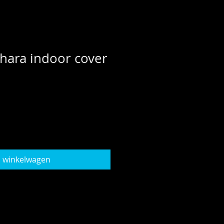
hara indoor cover
n winkelwagen