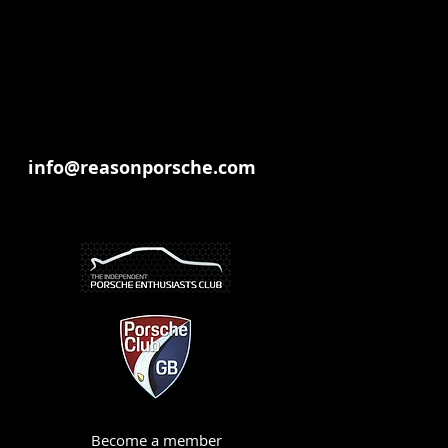
info@reasonporsche.com
Become a member