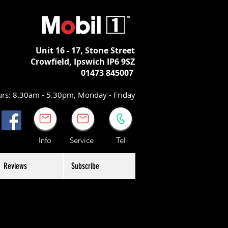
Unit 16 - 17,
Stone Street
Crowfield, Ipswich
IP6 9SZ
01473 845007
rs: 8.30am - 5.30pm, Monday - Friday
Info Service Tel
Reviews
Subscribe