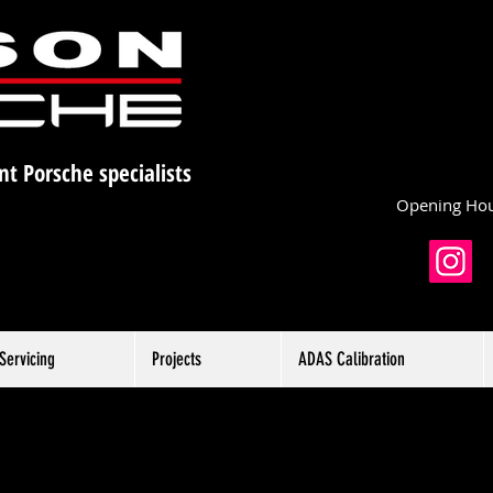
nt Porsche specialists
Opening Hou
Servicing
Projects
ADAS Calibration