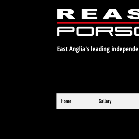
East Anglia's leading independe
Home
Gallery