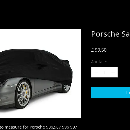
Porsche Sa
Prijs
£ 99,50
Aantal
*
I
to measure for Porsche 986,987 996 997