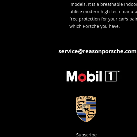
models. It is a breathable indoo
utilise modern high-tech manufa
free protection for your car’s pa
which Porsche you have.
service@reasonporsche.com
Subscribe