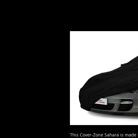
This Cover-Zone Sahara is made 