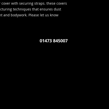
r cover with securing straps. these covers
cturing techniques that ensures dust
int and bodywork. Please let us know
01473 845007