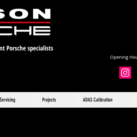
nt Porsche specialists
Opening Hou
Servicing
Projects
ADAS Calibration