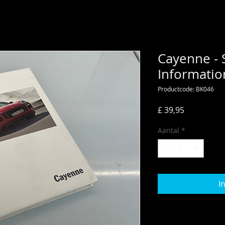
Cayenne - 
Informatio
Productcode: BK046
Prijs
£ 39,95
Aantal
*
I