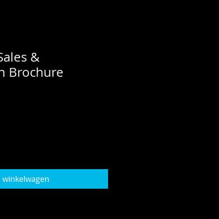
Sales &
n Brochure
n winkelwagen