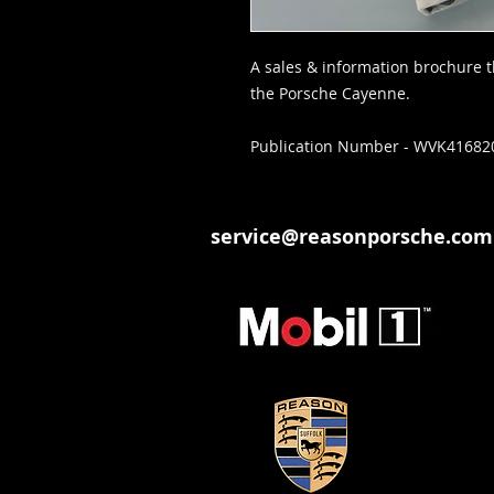
A sales & information brochure th
the Porsche Cayenne.
Publication Number - WVK41682
service@reasonporsche.com