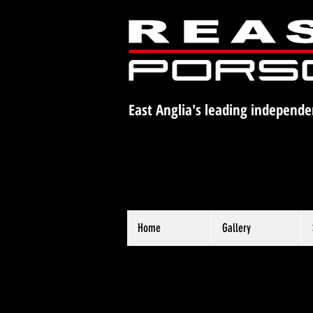
East Anglia's leading independe
Home
Gallery