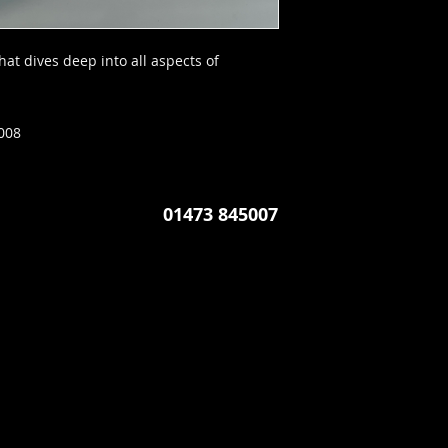
at dives deep into all aspects of
008
01473 845007