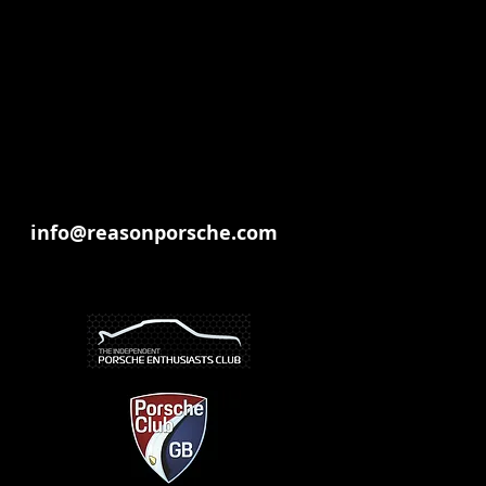
info@reasonporsche.com