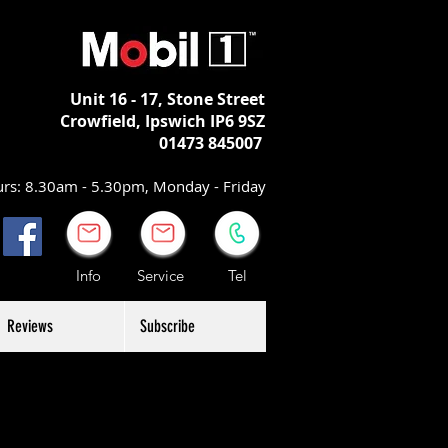
Unit 16 - 17,
Stone Street
Crowfield, Ipswich
IP6 9SZ
01473 845007
rs: 8.30am - 5.30pm, Monday - Friday
Info Service Tel
Reviews
Subscribe