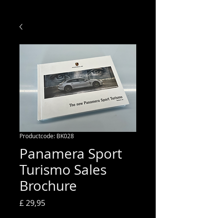
Productcode: BK028
Panamera Sport
Turismo Sales
Brochure
Prijs
£ 29,95