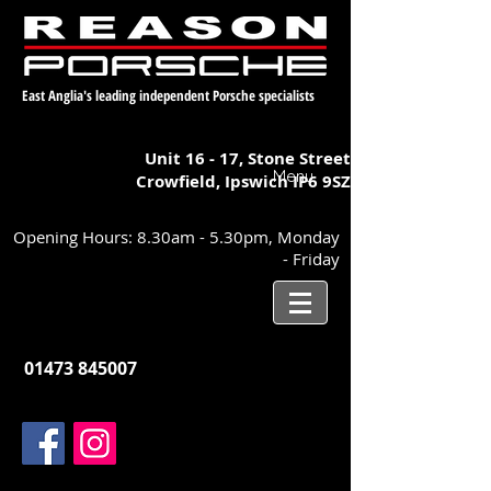
East Anglia's leading independent Porsche specialists
Unit 16 - 17,
Stone Street
Menu
Crowfield, Ipswich
IP6 9SZ
Opening Hours: 8.30am - 5.30pm, Monday
- Friday
01473 845007