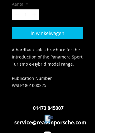
Aantal
*
In winkelwagen
A hardback sales brochure for the
introduction of the Panamera Sport
Turismo e-Hybrid model range.
Publication Number -
WSLP1801000325
01473 845007
service@reasonporsche.com