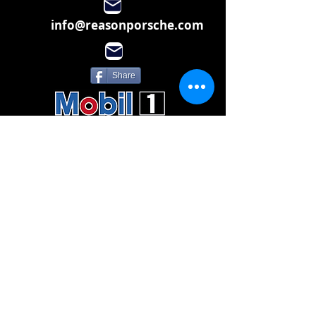
info@reasonporsche.com
Share
Subscribe