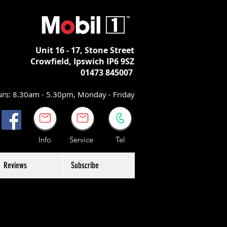
Unit 16 - 17,
Stone Street
Crowfield, Ipswich
IP6 9SZ
01473 845007
rs: 8.30am - 5.30pm, Monday - Friday
Info Service Tel
Reviews
Subscribe