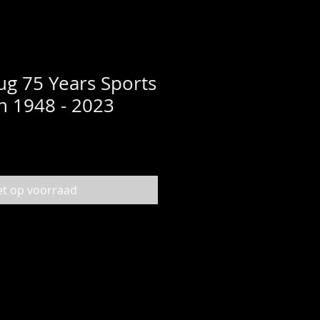
g 75 Years Sports
on 1948 - 2023
et op voorraad