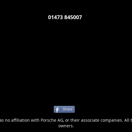
01473 845007
Share
 no affiliation with Porsche AG, or their associate companies. All 
owners.