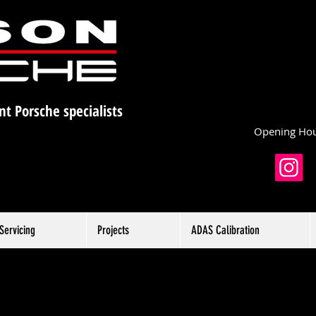
nt Porsche specialists
Opening Hou
Servicing
Projects
ADAS Calibration