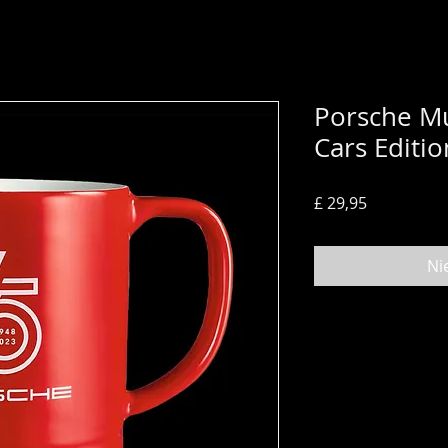
Porsche Mu
Cars Editi
Prijs
£ 29,95
Ni