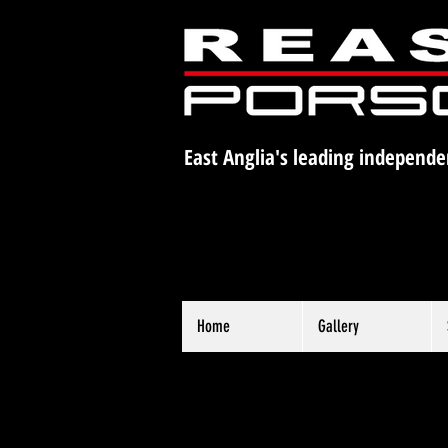
East Anglia's leading independe
Home
Gallery