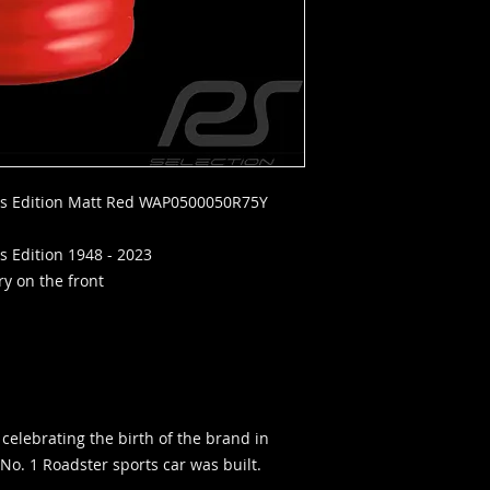
rs Edition Matt Red WAP0500050R75Y
s Edition 1948 - 2023
y on the front
 celebrating the birth of the brand in
No. 1 Roadster sports car was built.