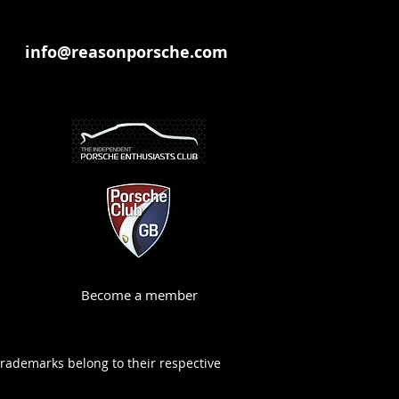
info@reasonporsche.com
Become a member
trademarks belong to their respective