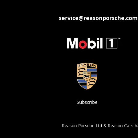
service@reasonporsche.com
Subscribe
Reason Porsche Ltd & Reason Cars has