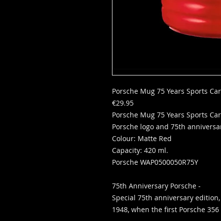
Porsche Mug 75 Years Sports Ca
€29.95
Porsche Mug 75 Years Sports Car
Porsche logo and 75th anniversar
Colour: Matte Red
Capacity: 420 ml.
Porsche WAP0500050R75Y
75th Anniversary Porsche -
Special 75th anniversary edition,
1948, when the first Porsche 356 