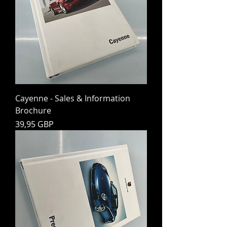
Cayenne - Sales & Information
Brochure
Preț
39,95 GBP