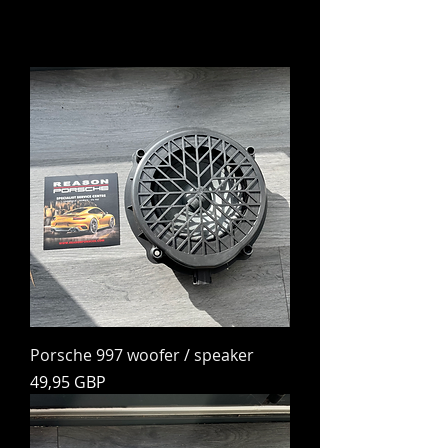
Porsche 997 woofer / speaker
Preț
49,95 GBP