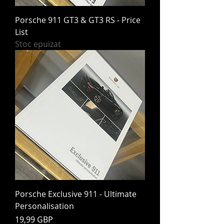
Porsche 911 GT3 & GT3 RS - Price
List
Stoc epuizat
Porsche Exclusive 911 - Ultimate
Personalisation
Preț
19,99 GBP