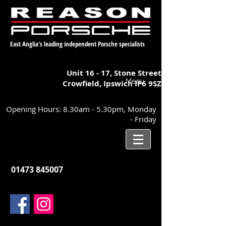
East Anglia's leading independent Porsche specialists
Unit 16 - 17,
Stone Street
Menu
Crowfield, Ipswich
IP6 9SZ
Opening Hours: 8.30am - 5.30pm, Monday
- Friday
01473 845007