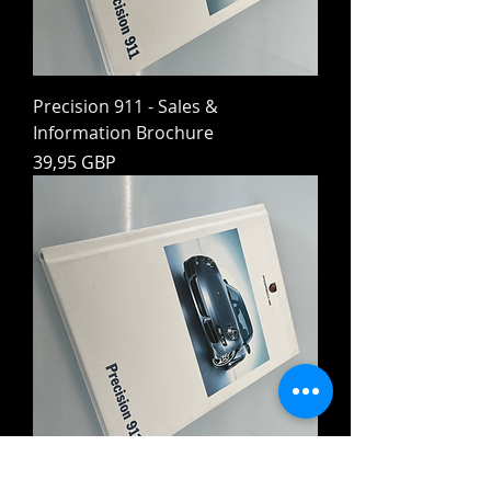
Precision 911 - Sales &
Information Brochure
Preț
39,95 GBP